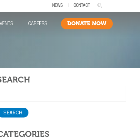
NEWS
|
CONTACT
DONATE NOW
VENTS
CAREERS
SEARCH
earch
or:
CATEGORIES