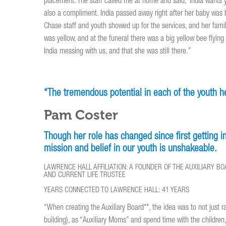
placement. The staff called me at home and said, ‘India wants y
also a compliment. India passed away right after her baby was 
Chase staff and youth showed up for the services, and her famil
was yellow, and at the funeral there was a big yellow bee flyi
India messing with us, and that she was still there.”
“The tremendous potential in each of the youth her
Pam Coster
Though her role has changed since first getting 
mission and belief in our youth is unshakeable.
LAWRENCE HALL AFFILIATION: A FOUNDER OF THE AUXILIARY B
AND CURRENT LIFE TRUSTEE
YEARS CONNECTED TO LAWRENCE HALL: 41 YEARS
“When creating the Auxiliary Board**, the idea was to not just
building), as “Auxiliary Moms” and spend time with the children