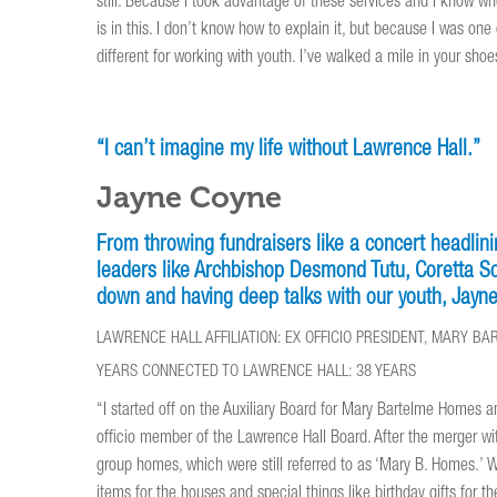
still. Because I took advantage of these services and I know whe
is in this. I don’t know how to explain it, but because I was on
different for working with youth. I’ve walked a mile in your shoes
“I can’t imagine my life without Lawrence Hall.”
Jayne Coyne
From throwing fundraisers like a concert headli
leaders like Archbishop Desmond Tutu, Coretta Sco
down and having deep talks with our youth, Jayne 
LAWRENCE HALL AFFILIATION: EX OFFICIO PRESIDENT, MARY 
YEARS CONNECTED TO LAWRENCE HALL: 38 YEARS
“I started off on the Auxiliary Board for Mary Bartelme Homes a
officio member of the Lawrence Hall Board. After the merger wi
group homes, which were still referred to as ‘Mary B. Homes.’
items for the houses and special things like birthday gifts for th