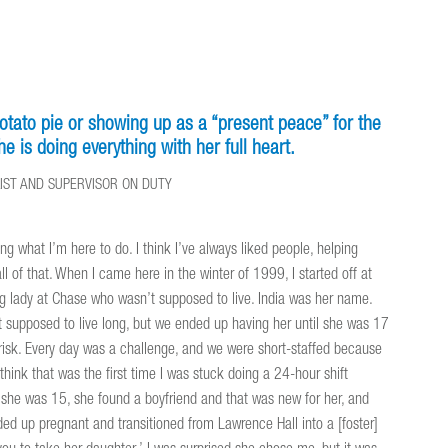
otato pie or showing up as a “present peace” for the
e is doing everything with her full heart.
LIST AND SUPERVISOR ON DUTY
oing what I’m here to do. I think I’ve always liked people, helping
ll of that. When I came here in the winter of 1999, I started off at
g lady at Chase who wasn’t supposed to live. India was her name.
supposed to live long, but we ended up having her until she was 17
risk. Every day was a challenge, and we were short-staffed because
 think that was the first time I was stuck doing a 24-hour shift
n she was 15, she found a boyfriend and that was new for her, and
nded up pregnant and transitioned from Lawrence Hall into a [foster]