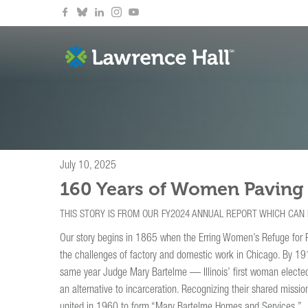
July 10, 2025
160 Years of Women Paving
THIS STORY IS FROM OUR FY2024 ANNUAL REPORT WHICH CAN
Our story begins in 1865 when the Erring Women’s Refuge for 
the challenges of factory and domestic work in Chicago. By 191
same year Judge Mary Bartelme — Illinois’ first woman elected
an alternative to incarceration. Recognizing their shared miss
united in 1960 to form “Mary Bartelme Homes and Services.”