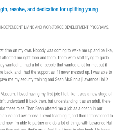
th, resolve, and dedication for uplifting young
ND INDEPENDENT LIVING AND WORKFORCE DEVELOPMENT PROGRAMS,
first time on my own. Nobody was coming to wake me up and be like,
t affected me right then and there. There were staff trying to guide
 wanted it. I had a lot of people that wanted a lot for me, but it
me back, and I had the support as if I never messed up. I was able to
l gave me my security training and Sean McGinnis [Lawrence Hall’s
useum. I loved having my first job; I felt like it was a new stage of
dn’t understand it back then, but understanding it as an adult, there
 take these roles. Then Sean offered me a job as a coach in our
abuse and awareness. I loved teaching it, and then I transitioned to
and now I’m able to partner and do a lot of things with Lawrence Hall