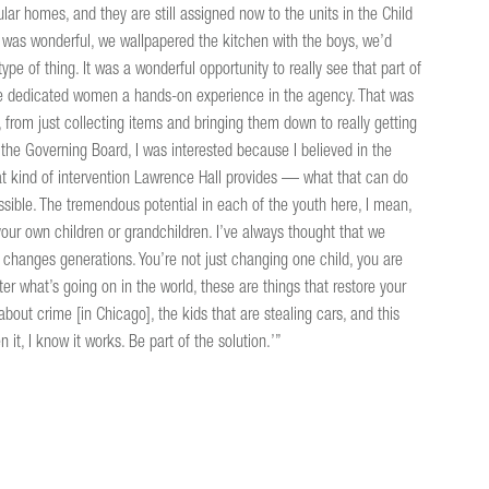
r homes, and they are still assigned now to the units in the Child
It was wonderful, we wallpapered the kitchen with the boys, we’d
type of thing. It was a wonderful opportunity to really see that part of
give dedicated women a hands-on experience in the agency. That was
from just collecting items and bringing them down to really getting
he Governing Board, I was interested because I believed in the
at kind of intervention Lawrence Hall provides — what that can do
sible. The tremendous potential in each of the youth here, I mean,
 your own children or grandchildren. I’ve always thought that we
as changes generations. You’re not just changing one child, you are
r what’s going on in the world, these are things that restore your
bout crime [in Chicago], the kids that are stealing cars, and this
 it, I know it works. Be part of the solution.’”
X