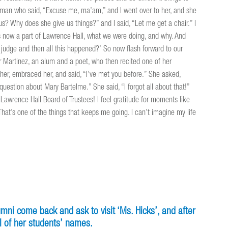
oman who said, “Excuse me, ma’am,” and I went over to her, and she
s? Why does she give us things?” and I said, “Let me get a chair.” I
 now a part of Lawrence Hall, what we were doing, and why. And
a judge and then all this happened?’ So now flash forward to our
r Martinez, an alum and a poet, who then recited one of her
 her, embraced her, and said, “I’ve met you before.” She asked,
estion about Mary Bartelme.” She said, “I forgot all about that!”
he Lawrence Hall Board of Trustees! I feel gratitude for moments like
That’s one of the things that keeps me going. I can’t imagine my life
lumni come back and ask to visit ‘Ms. Hicks’, and after
l of her students’ names.