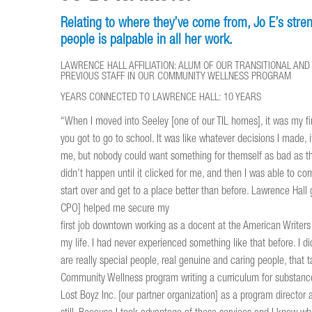
Relating to where they’ve come from, Jo E’s streng
people is palpable in all her work.
LAWRENCE HALL AFFILIATION: ALUM OF OUR TRANSITIONAL A
PREVIOUS STAFF IN OUR COMMUNITY WELLNESS PROGRAM
YEARS CONNECTED TO LAWRENCE HALL: 10 YEARS
“When I moved into Seeley [one of our TIL homes], it was my 
you got to go to school. It was like whatever decisions I made, i
me, but nobody could want something for themself as bad as they
didn’t happen until it clicked for me, and then I was able to co
start over and get to a place better than before. Lawrence Hal
CPO] helped me secure my
first job downtown working as a docent at the American Writers M
my life. I had never experienced something like that before. I di
are really special people, real genuine and caring people, that
Community Wellness program writing a curriculum for substance 
Lost Boyz Inc. [our partner organization] as a program director 