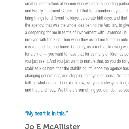
creating committees of women who would be supporting particula
and Family Treatment Center. I did that for a number of years. 
bring things for different holidays, celebrate birthdays, and that 
the agency; that was the whole idea behind the Auxiliary, to 
a deepening for me in terms of involvement with Lawrence Hall, 
involved with the kids. Then when they asked me to come onto t
mission and its importance. Certainly, as a mother, knowing wh
for a child — you want to have that for as many children as pos
you just see it. And you just want to nurture that, as you do for
stabilize kids here, that the stabilizing influence the agency h
changing generations, and stopping the cycle of abuse. No matte
faith in what can be done. You know, everyone’s always talking a
and that, and I say, ‘Well there’s something you can do. I’ve seen
“My heart is in this.”
Jo E McAllister