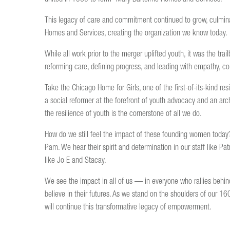
This legacy of care and commitment continued to grow, culmin
Homes and Services, creating the organization we know today.
While all work prior to the merger uplifted youth, it was the t
reforming care, defining progress, and leading with empathy, com
Take the Chicago Home for Girls, one of the first-of-its-kind r
a social reformer at the forefront of youth advocacy and an archit
the resilience of youth is the cornerstone of all we do.
How do we still feel the impact of these founding women toda
Pam. We hear their spirit and determination in our staff like Pa
like Jo E and Stacay.
We see the impact in all of us — in everyone who rallies behi
believe in their futures. As we stand on the shoulders of our 1
will continue this transformative legacy of empowerment.