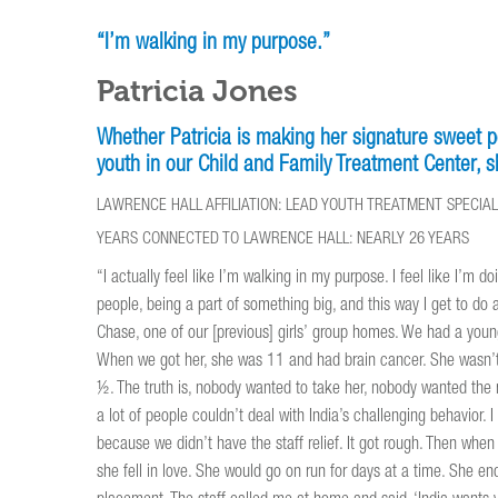
“I’m walking in my purpose.”
Patricia Jones
Whether Patricia is making her signature sweet p
youth in our Child and Family Treatment Center, sh
LAWRENCE HALL AFFILIATION: LEAD YOUTH TREATMENT SPECIA
YEARS CONNECTED TO LAWRENCE HALL: NEARLY 26 YEARS
“I actually feel like I’m walking in my purpose. I feel like I’m d
people, being a part of something big, and this way I get to do a
Chase, one of our [previous] girls’ group homes. We had a youn
When we got her, she was 11 and had brain cancer. She wasn’t 
½. The truth is, nobody wanted to take her, nobody wanted the 
a lot of people couldn’t deal with India’s challenging behavior. I
because we didn’t have the staff relief. It got rough. Then whe
she fell in love. She would go on run for days at a time. She e