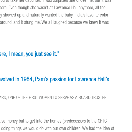
ou to take her daughter.’ I was surprised she chose me, but it was
born. Even though she wasn’t at Lawrence Hall anymore, all the
y showed up and naturally wanted the baby. India’s favorite color
ng around, and it stung me. We all laughed because we knew it was
e, I mean, you just see it.”
involved in 1984, Pam’s passion for Lawrence Hall’s
OARD, ONE OF THE FIRST WOMEN TO SERVE AS A BOARD TRUSTEE,
 raise money but to get into the homes (predecessors to the CFTC
, doing things we would do with our own children. We had the idea of