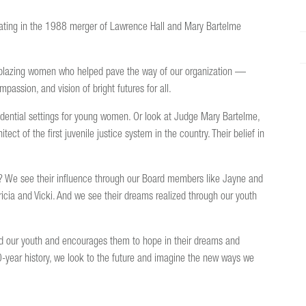
ating in the 1988 merger of Lawrence Hall and Mary Bartelme
railblazing women who helped pave the way of our organization —
passion, and vision of bright futures for all.
esidential settings for young women. Or look at Judge Mary Bartelme,
ect of the first juvenile justice system in the country. Their belief in
y? We see their influence through our Board members like Jayne and
tricia and Vicki. And we see their dreams realized through our youth
nd our youth and encourages them to hope in their dreams and
60-year history, we look to the future and imagine the new ways we