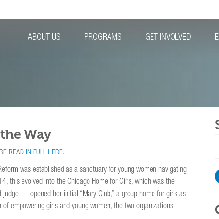
ABOUT US
PROGRAMS
GET INVOLVED
E
 the Way
S
f
 BE READ
IN FULL HERE
.
Reform was established as a sanctuary for young women navigating
4, this evolved into the Chicago Home for Girls, which was the
 judge — opened her initial “Mary Club,” a group home for girls as
ion of empowering girls and young women, the two organizations