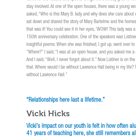
stay involved. At one of the open houses, there was a young w
asked, “Who is this Mary B. lady and why does she care about u
sat down and shared the story of Mary Bartelme and the homes
that was it! You could see it in her eyes, ‘WOW! This lady was 
150th anniversary celebration. One of the speakers was Listine
insightful poems. When she was finished, I got up, went over to
“Where?” I said, “I was at an open house, and you asked me a qu
And I said, “Well, I never forgot about it.” Now Listiner is on t
that. Where would I be without Lawrence Hall being in my life? 
without Lawrence Hall.”
“Relationships here last a lifetime.”
Vicki Hicks
Vicki’s impact on our youth is felt in how often a
41 years of teaching here, she still remembers al