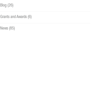
Blog
(26)
Grants and Awards
(6)
News
(85)