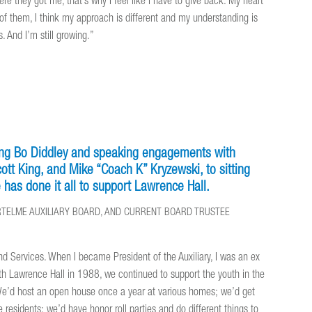
re they got me, that’s why I feel like I have to give back. My heart
e of them, I think my approach is different and my understanding is
. And I’m still growing.”
ning Bo Diddley and speaking engagements with
tt King, and Mike “Coach K” Kryzewski, to sitting
has done it all to support Lawrence Hall.
BARTELME AUXILIARY BOARD, AND CURRENT BOARD TRUSTEE
nd Services. When I became President of the Auxiliary, I was an ex
th Lawrence Hall in 1988, we continued to support the youth in the
 We’d host an open house once a year at various homes; we’d get
e residents; we’d have honor roll parties and do different things to