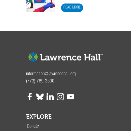
READ MORE
information@lawrencehall.org
(773) 769-3500
EXPLORE
Donate