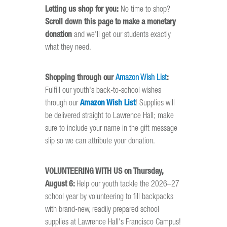
Letting us shop for you:
No time to shop?
Scroll down this page to make a monetary
donation
and we'll get our students exactly
what they need.
Shopping through our
Amazon Wish List
:
Fulfill our youth's back-to-school wishes
through our
Amazon Wish List
! Supplies will
be delivered straight to Lawrence Hall; make
sure to include your name in the gift message
slip so we can attribute your donation.
VOLUNTEERING WITH US on Thursday,
August 6:
Help our youth tackle the 2026–27
school year by volunteering to fill backpacks
with brand-new, readily prepared school
supplies at Lawrence Hall's Francisco Campus!