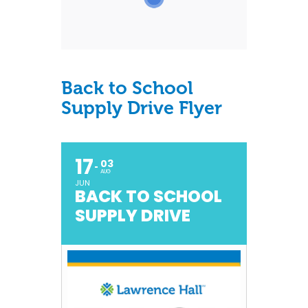
Back to School
Supply Drive Flyer
17
03
AUG
JUN
BACK TO SCHOOL
SUPPLY DRIVE