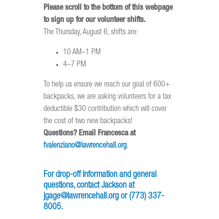
Please scroll to the bottom of this webpage
to sign up for our volunteer shifts.
The Thursday, August 6, shifts are:
10 AM–1 PM
4–7 PM
To help us ensure we reach our goal of 600+
backpacks, we are asking volunteers for a tax
deductible $30 contribution which will cover
the cost of two new backpacks!
Questions? Email Francesca at
fvalenziano@lawrencehall.org
.
For drop-off information and general
questions, contact
Jackson at
jgage@lawrencehall.org
or
(773) 337-
8005.