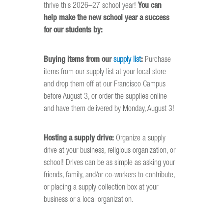
thrive this 2026–27 school year!
You can
help make the new school year a success
for our students by:
Buying items from our
supply list
:
Purchase
items from our supply list at your local store
and drop them off at our Francisco Campus
before August 3, or order the supplies online
and have them delivered by Monday, August 3!
Hosting a supply drive:
Organize a supply
drive at your business, religious organization, or
school! Drives can be as simple as asking your
friends, family, and/or co-workers to contribute,
or placing a supply collection box at your
business or a local organization.