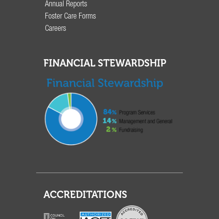
Annual Reports
Foster Care Forms
Careers
FINANCIAL STEWARDSHIP
ACCREDITATIONS