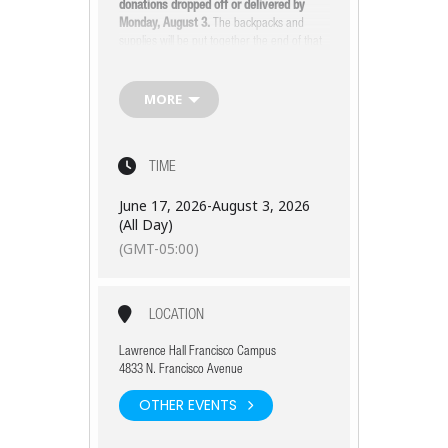
donations dropped off or delivered by
Monday, August 3.
The backpacks and
supplies will be put together the end of that
week, so watch your inbox or our social
media for details on how you or your
organization can help.
MORE
For drop-off information and general
questions, contact
Laryssa at
lsykes@lawrencehall.org
or
(773) 334-7736.
TIME
June 17, 2026
-
August 3, 2026
(All Day)
(GMT-05:00)
LOCATION
Lawrence Hall Francisco Campus
4833 N. Francisco Avenue
OTHER EVENTS