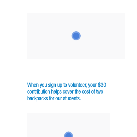
When you sign up to volunteer, your $30
contribution helps cover the cost of two
backpacks for our students.