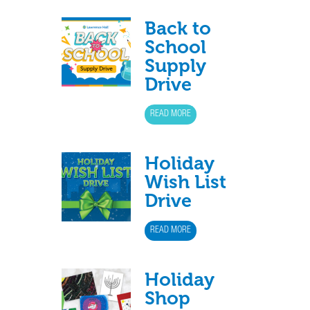
Back to
School
Supply
Drive
READ MORE
Holiday
Wish List
Drive
READ MORE
Holiday
Shop