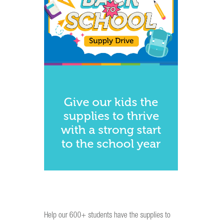
Give our kids the
supplies to thrive
with a strong start
to the school year
Help our 600+ students have the supplies to