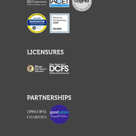
LICENSURES
PARTNERSHIPS