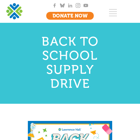
DONATE NOW
BACK TO
SCHOOL
SUPPLY
DRIVE