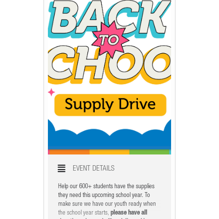
X
EVENT DETAILS
Help our 600+ students have the supplies
they need this upcoming school year. To
make sure we have our youth ready when
the school year starts,
please have all