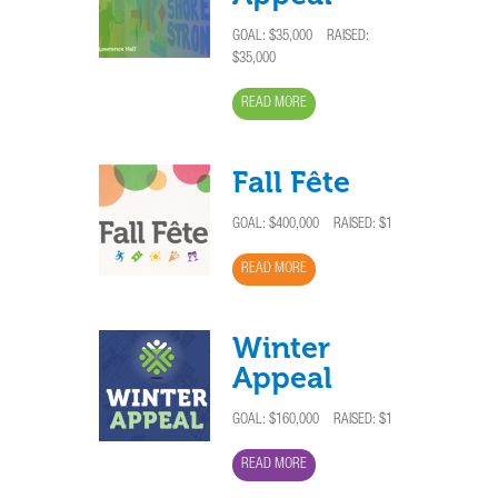
GOAL:
$35,000
RAISED:
$35,000
READ MORE
Fall Fête
GOAL:
$400,000
RAISED: $1
READ MORE
Winter
Appeal
GOAL:
$160,000
RAISED: $1
READ MORE