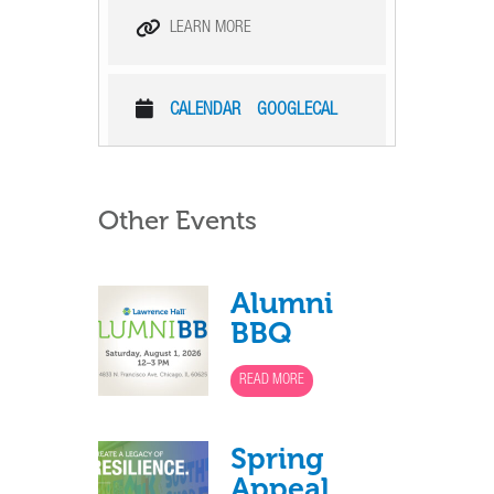
LEARN MORE
CALENDAR
GOOGLECAL
Other Events
Alumni
BBQ
READ MORE
Spring
Appeal